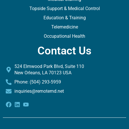
Topside Support & Medical Control
Education & Training
Telemedicine
Occupational Health
Contact Us
524 Elmwood Park Blvd, Suite 110
New Orleans, LA 70123 USA
Phone: (504) 293-5959
inquiries@remotemd.net