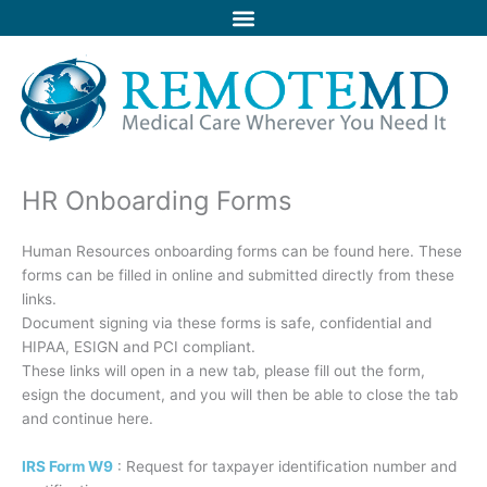
Skip
to
content
HR Onboarding Forms
Human Resources onboarding forms can be found here. These
forms can be filled in online and submitted directly from these
links.
Document signing via these forms is safe, confidential and
HIPAA, ESIGN and PCI compliant.
These links will open in a new tab, please fill out the form,
esign the document, and you will then be able to close the tab
and continue here.
IRS Form W9
: Request for taxpayer identification number and