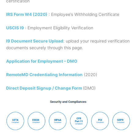
certification
IRS Form W4 (2020)
: Employee’s Withholding Certificate
USCIS I9
: Employment Eligibility Verification
I9 Document Secure Upload
: upload your required verification
documents securely through this page.
Application for Employment – DMO
RemoteMD Credentialing Information
(2020)
Direct Deposit Signup / Change Form
(DMO)