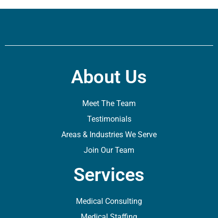
About Us
Meet The Team
Testimonials
Areas & Industries We Serve
Join Our Team
Services
Medical Consulting
Medical Staffing