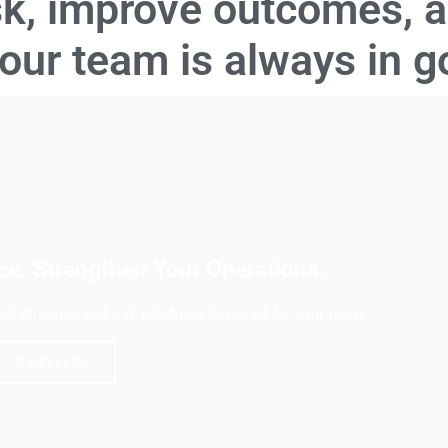
sk, improve outcomes, 
your team is always in 
ce. Strengthen Your Operations.
l direction and risk solutions designed for your team.
Contact Us