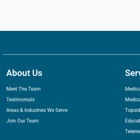
About Us
Ser
Meet The Team
Medica
Testimonials
Medica
Areas & Industries We Serve
Topsid
Join Our Team
Educat
Teleme