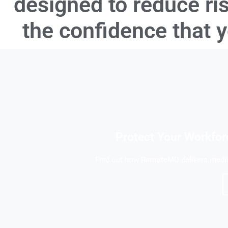
designed to reduce ri
the confidence that 
Protect Your Workfor
Find out how RemoteMD delivers medica