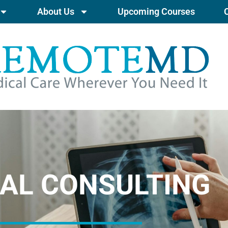
About Us
Upcoming Courses
AL CONSULTING