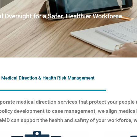
l Oversight for a Safer, Healthier Workforce
 Medical Direction & Health Risk Management
orate medical direction services that protect your people 
policy development to case management, we align medical
MD can support the health and safety of your workforce, w