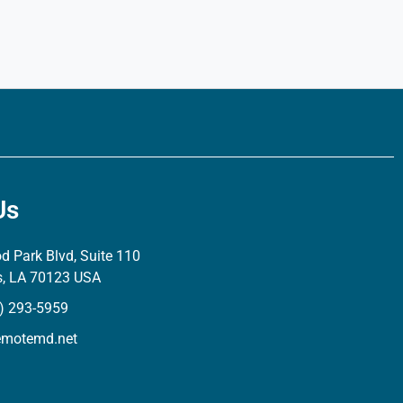
Us
 Park Blvd, Suite 110
s, LA 70123 USA
) 293-5959
emotemd.net