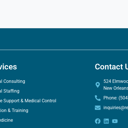
vices
Contact 
l Consulting
524 Elmwood
New Orlean
l Staffing
Phone: (504
e Support & Medical Control
inquiries@r
ion & Training
dicine