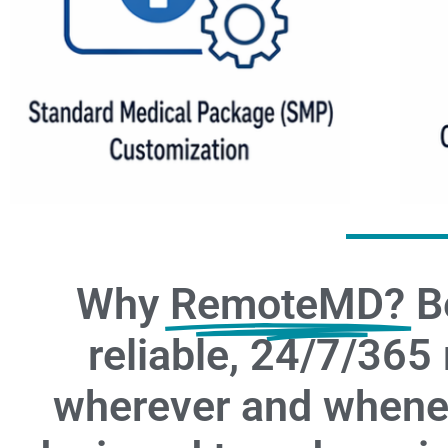
Why
RemoteMD?
B
reliable, 24/7/365
wherever and whenev