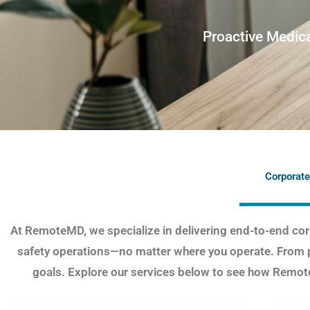
Proactive Medica
Corporate
At RemoteMD, we specialize in delivering end-to-end corp
safety operations—no matter where you operate. From 
goals. Explore our services below to see how Remote