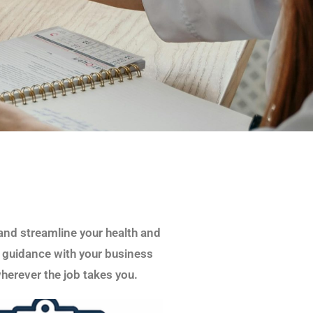
and streamline your health and
 guidance with your business
herever the job takes you.