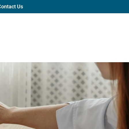
Contact Us