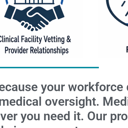
ecause your workforce
 medical oversight. Med
er you need it. Our pr