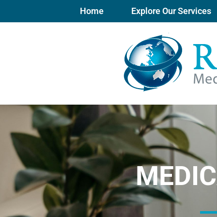
Skip
Home
Explore Our Services
to
content
MEDIC