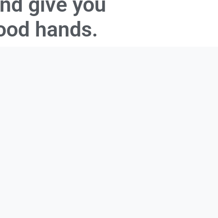
and give you
good hands.