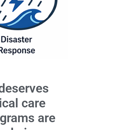
 deserves
ical care
ograms are