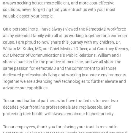
always seeking better, more efficient, and more cost-effective
solutions, never forgetting that you entrust us with your most
valuable asset: your people.
On a personal note, I have always viewed the RemoteMD workforce
as my extended family with all of us working together for a common
cause. I am proud to now share this journey with my children, Dr.
William M. Kotler, MD, our Chief Medical Officer, and Courtney Keeney,
our Director of Communications & Public Relations. William and I
share a passion for the practice of medicine, and we all share the
same passion for RemoteMD and the commitment to all those
dedicated professionals living and working in austere environments.
Together we are advancing new technologies to further elevate and
advance our capabilities.
To our multinational partners who have trusted us for over two
decades: your frontline professionals are irreplaceable, and
protecting their health will always remain our highest priority.
To our employees, thank you for placing your trust in me and in