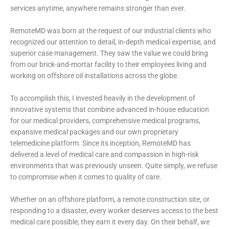
services anytime, anywhere remains stronger than ever.
RemoteMD was born at the request of our industrial clients who
recognized our attention to detail, in-depth medical expertise, and
superior case management. They saw the value we could bring
from our brick-and-mortar facility to their employees living and
working on offshore oil installations across the globe.
To accomplish this, I invested heavily in the development of
innovative systems that combine advanced in-house education
for our medical providers, comprehensive medical programs,
expansive medical packages and our own proprietary
telemedicine platform. Since its inception, RemoteMD has
delivered a level of medical care and compassion in high-risk
environments that was previously unseen. Quite simply, we refuse
to compromise when it comes to quality of care.
Whether on an offshore platform, a remote construction site, or
responding to a disaster, every worker deserves access to the best
medical care possible; they earn it every day. On their behalf, we