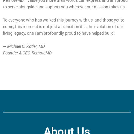
RemoteMD. I value you more than words can express and am proud
to serve alongside and support you wherever our mission takes us.
To everyone who has walked this journey with us, and those yet to
come, this moment is not just a transition it is the evolution of our
living legacy, one I am profoundly proud to have helped build.
—
Michael D. Kotler, MD
Founder & CEO, RemoteMD
About Us