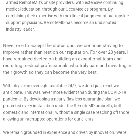
armed RemoteMD’s onsite providers, with extensive continuing
medical education, through our OccuMedics program. By
combining their expertise with the clinical judgment of our topside
support physicians, RemoteMD has become an undisputed
industry leader.
Never one to accept the status quo, we continue striving to
improve rather than rest on our reputation. For over 20 years, I
have remained riveted on building an exceptional team and
recruiting medical professionals who truly care and investing in
their growth so they can become the very best.
With physician oversight available 24/7, we don’t just react we
anticipate. This was never more evident than during the COVID-19
pandemic. By developing a nearly flawless quarantine plan, we
protected every installation under the RemoteMD umbrella, both
domestic and international, without a single case reaching offshore
allowing uninterrupted operations for our clients.
We remain grounded in experience and driven by innovation. We’re