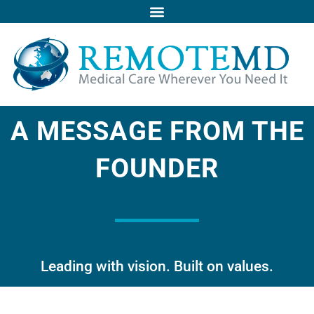
Skip
to
content
A MESSAGE FROM THE
FOUNDER
Leading with vision. Built on values.