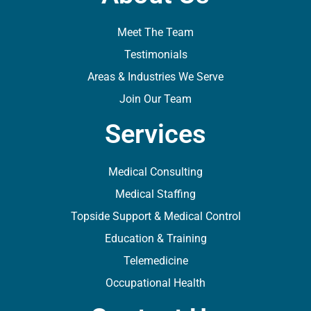
Meet The Team
Testimonials
Areas & Industries We Serve
Join Our Team
Services
Medical Consulting
Medical Staffing
Topside Support & Medical Control
Education & Training
Telemedicine
Occupational Health