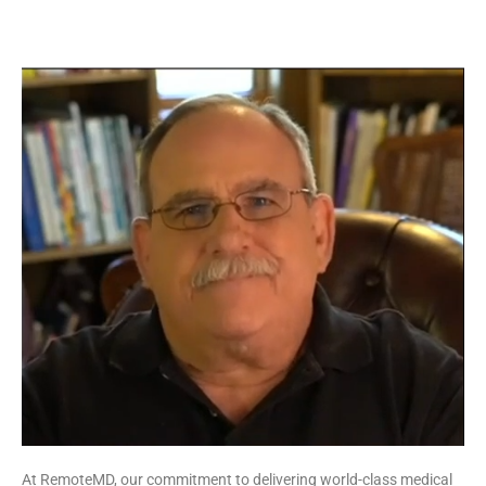
At RemoteMD, our commitment to delivering world-class medical