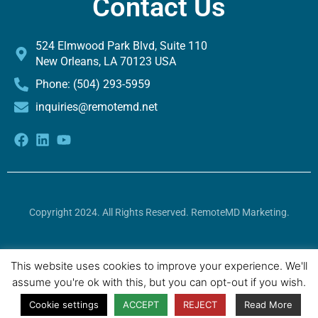
Contact Us
524 Elmwood Park Blvd, Suite 110
New Orleans, LA 70123 USA
Phone: (504) 293-5959
inquiries@remotemd.net
Copyright 2024. All Rights Reserved. RemoteMD Marketing.
To access the machine-readable files created and published
This website uses cookies to improve your experience. We'll
by
UnitedHealthcare, please click here.
assume you're ok with this, but you can opt-out if you wish.
Cookie settings
ACCEPT
REJECT
Read More